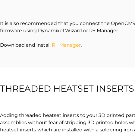
It is also recommended that you connect the OpenCM9.
firmware using Dynamixel Wizard or R+ Manager.
Download and install
R+ Manager
.
THREADED HEATSET INSERTS
Adding threaded heatset inserts to your 3D printed parts
assemblies without fear of stripping 3D printed holes 
heatset inserts which are installed with a soldering iron a