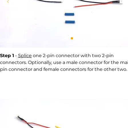
Step 1
-
Splice
one 2-pin connector with two 2-pin
connectors. Optionally, use a male connector for the mai
pin connector and female connectors for the other two