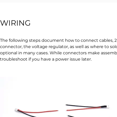
WIRING
The following steps document how to connect cables, 2-
connector, the voltage regulator, as well as where to 
optional in many cases. While connectors make assemblin
troubleshoot if you have a power issue later.