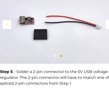
Step 5
- Solder a 2-pin connector to the 5V USB voltage
regulator. The 2-pin connector will have to match one of
spliced 2-pin connectors from Step 1.