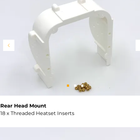
Rear Head Mount
18 x Threaded Heatset Inserts