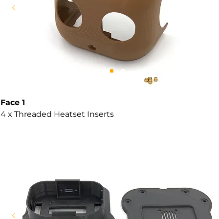
Face 1
4 x Threaded Heatset Inserts