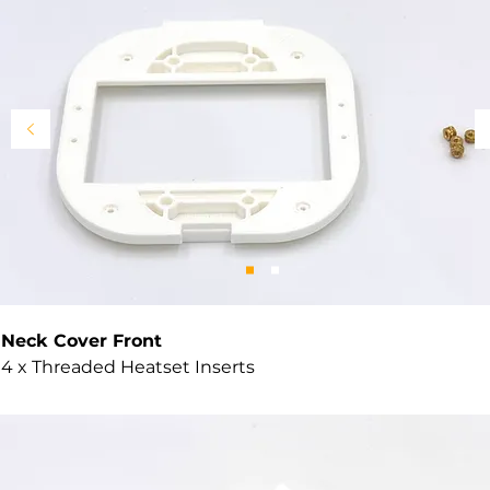
Neck Cover Front
4 x Threaded Heatset Inserts