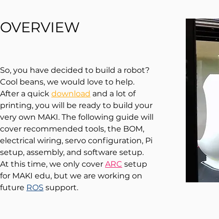
OVERVIEW
So, you have decided to build a robot?
Cool beans, we would love to help.
After a quick
download
and a lot of
printing, you will be ready to build your
very own MAKI. The following guide will
cover recommended tools, the BOM,
electrical wiring, servo configuration, Pi
setup, assembly, and
software s
etup.
At this time, we only cover
ARC
setup
for MAKI edu, but we are working on
future
ROS
support.