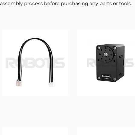
assembly process before purchasing any parts or tools.