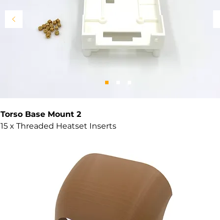
Torso Base Mount 2
15 x Threaded Heatset Inserts