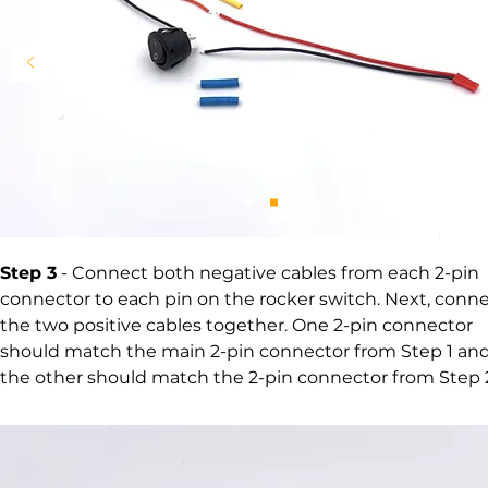
Step 3
- Connect both negative cables from each
2-pin
connector to each pin on the rocker switch. Next, conn
the two positive cables together. One
2-pin connector
should match the main 2-pin connector from Step 1 an
the other should match the 2-pin connector from Step 