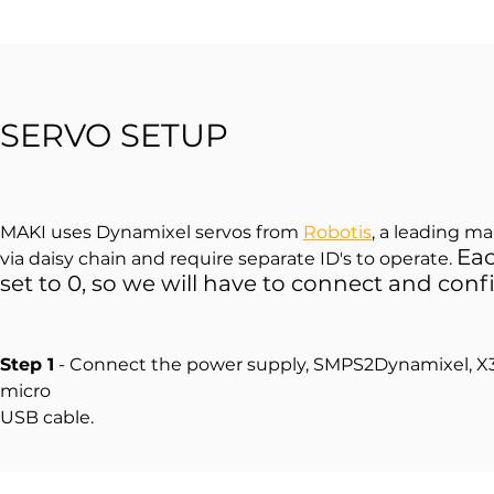
SERVO SETUP
MAKI uses Dynamixel servos from
Robotis
, a leading m
Eac
via daisy chain and require separate ID's to operate.
set to 0, so we will have to connect and conf
Step 1
- Connect the power supply, SMPS2Dynamixel, X3
micro
USB cable.