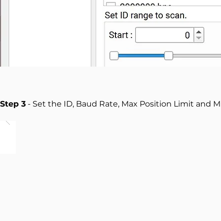
Step 3
- Set the ID, Baud Rate, Max Position Limit and M