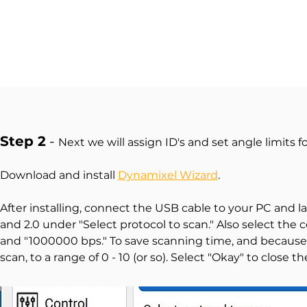
Step 2
-
Next we will assign ID's and set angle limits f
Download and install
Dynamixel Wizard
.
After installing, connect the USB cable to your PC and l
and 2.0 under "Select protocol to scan." Also select the 
and "1000000 bps." To save scanning time, and because o
scan, to a range of 0 - 10 (or so). Select "Okay" to close