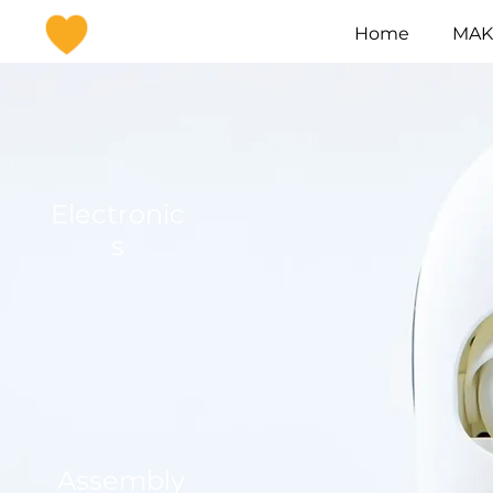
Home
MAKI
Electronic
s
Assembly