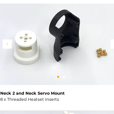
Neck 2 and Neck Servo Mount
8 x Threaded Heatset Inserts