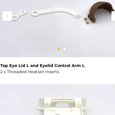
Top Eye Lid L and Eyelid Control Arm L
2 x Threaded Heatset Inserts