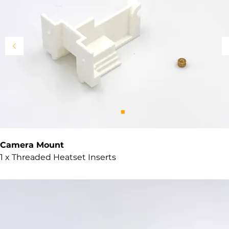
Camera Mount
1 x Threaded Heatset Inserts