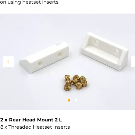
on using heatset inserts.
2 x Rear Head Mount 2 L
8 x Threaded Heatset Inserts