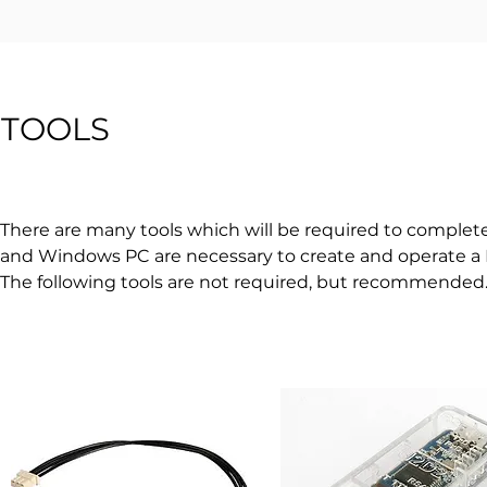
TOOLS
There are many tools which will be required to complete t
and Windows PC are necessary to create and operate a
The following tools are not required, but recommended