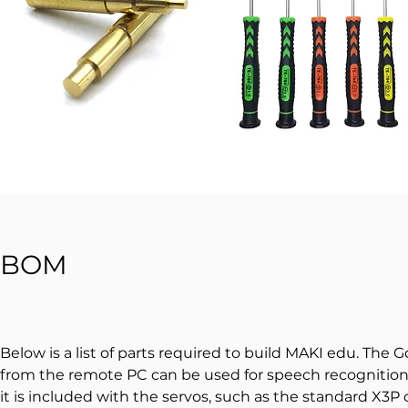
BOM
Below is a list of parts required to build MAKI edu. The
from the remote PC can be used for speech recognition a
it is included with the servos, such as the standard X3P