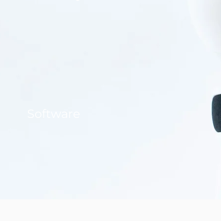
Software